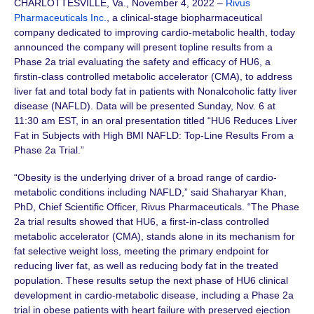
CHARLOTTESVILLE, Va., November 4, 2022 –
Rivus
Pharmaceuticals Inc.
, a clinical-stage biopharmaceutical
company dedicated to improving cardio-metabolic health, today
announced the company will present topline results from a
Phase 2a trial evaluating the safety and efficacy of HU6, a
firstin-class controlled metabolic accelerator (CMA), to address
liver fat and total body fat in patients with Nonalcoholic fatty liver
disease (NAFLD). Data will be presented Sunday, Nov. 6 at
11:30 am EST, in an oral presentation titled “HU6 Reduces Liver
Fat in Subjects with High BMI NAFLD: Top-Line Results From a
Phase 2a Trial.”
“Obesity is the underlying driver of a broad range of cardio-
metabolic conditions including NAFLD,” said Shaharyar Khan,
PhD, Chief Scientific Officer, Rivus Pharmaceuticals. “The Phase
2a trial results showed that HU6, a first-in-class controlled
metabolic accelerator (CMA), stands alone in its mechanism for
fat selective weight loss, meeting the primary endpoint for
reducing liver fat, as well as reducing body fat in the treated
population. These results setup the next phase of HU6 clinical
development in cardio-metabolic disease, including a Phase 2a
trial in obese patients with heart failure with preserved ejection