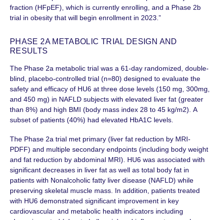
fraction (HFpEF), which is currently enrolling, and a Phase 2b
trial in obesity that will begin enrollment in 2023.”
PHASE 2A METABOLIC TRIAL DESIGN AND
RESULTS
The Phase 2a metabolic trial was a 61-day randomized, double-
blind, placebo-controlled trial (n=80) designed to evaluate the
safety and efficacy of HU6 at three dose levels (150 mg, 300mg,
and 450 mg) in NAFLD subjects with elevated liver fat (greater
than 8%) and high BMI (body mass index 28 to 45 kg/m2). A
subset of patients (40%) had elevated HbA1C levels.
The Phase 2a trial met primary (liver fat reduction by MRI-
PDFF) and multiple secondary endpoints (including body weight
and fat reduction by abdominal MRI). HU6 was associated with
significant decreases in liver fat as well as total body fat in
patients with Nonalcoholic fatty liver disease (NAFLD) while
preserving skeletal muscle mass. In addition, patients treated
with HU6 demonstrated significant improvement in key
cardiovascular and metabolic health indicators including