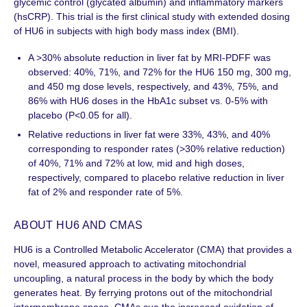
glycemic control (glycated albumin) and inflammatory markers
(hsCRP). This trial is the first clinical study with extended dosing
of HU6 in subjects with high body mass index (BMI).
A >30% absolute reduction in liver fat by MRI-PDFF was
observed: 40%, 71%, and 72% for the HU6 150 mg, 300 mg,
and 450 mg dose levels, respectively, and 43%, 75%, and
86% with HU6 doses in the HbA1c subset vs. 0-5% with
placebo (P<0.05 for all).
Relative reductions in liver fat were 33%, 43%, and 40%
corresponding to responder rates (>30% relative reduction)
of 40%, 71% and 72% at low, mid and high doses,
respectively, compared to placebo relative reduction in liver
fat of 2% and responder rate of 5%.
ABOUT HU6 AND CMAS
HU6 is a Controlled Metabolic Accelerator (CMA) that provides a
novel, measured approach to activating mitochondrial
uncoupling, a natural process in the body by which the body
generates heat. By ferrying protons out of the mitochondrial
intermembrane space, CMAs cue the increased oxidation of