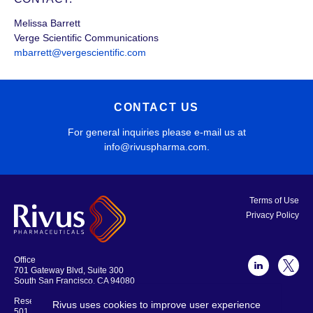
Melissa Barrett
Verge Scientific Communications
mbarrett@vergescientific.com
CONTACT US
For general inquiries please e-mail us at
info@rivuspharma.com
.
Terms of Use
Privacy Policy
Office
701 Gateway Blvd, Suite 300
South San Francisco, CA 94080
Research Laboratories and Offices
Rivus uses cookies to improve user experience
501 Locust Ave., Suite 301