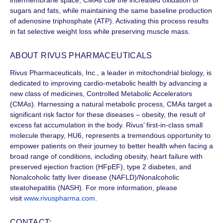
sugars and fats, while maintaining the same baseline production
of adenosine triphosphate (ATP). Activating this process results
in fat selective weight loss while preserving muscle mass.
ABOUT RIVUS PHARMACEUTICALS
Rivus Pharmaceuticals, Inc., a leader in mitochondrial biology, is
dedicated to improving cardio-metabolic health by advancing a
new class of medicines, Controlled Metabolic Accelerators
(CMAs). Harnessing a natural metabolic process, CMAs target a
significant risk factor for these diseases – obesity, the result of
excess fat accumulation in the body. Rivus’ first-in-class small
molecule therapy, HU6, represents a tremendous opportunity to
empower patients on their journey to better health when facing a
broad range of conditions, including obesity, heart failure with
preserved ejection fraction (HFpEF), type 2 diabetes, and
Nonalcoholic fatty liver disease (NAFLD)/Nonalcoholic
steatohepatitis (NASH). For more information, please
visit
www.rivuspharma.com
.
CONTACT: