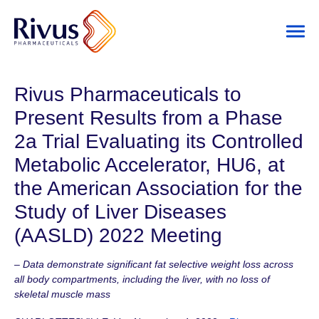
Rivus Pharmaceuticals to
Present Results from a Phase
2a Trial Evaluating its Controlled
Metabolic Accelerator, HU6, at
the American Association for the
Study of Liver Diseases
(AASLD) 2022 Meeting
– Data demonstrate significant fat selective weight loss across
all body compartments, including the liver, with no loss of
skeletal muscle mass