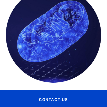
CONTACT US