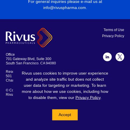
For general inquiries please e-mail us at
info@rivuspharma.com
.
Terms of Use
Privacy Policy
Office
701 Gateway Blvd, Suite 300
South San Francisco, CA 94080
Research Laboratories and Offices
Rivus uses cookies to improve user experience
501 Locust Ave., Suite 301
and analyze site traffic but does not collect
Charlottesville, VA 22902
user data for targeting or marketing. To learn
© Copyright 2026
more about how we use cookies, including how
Rivus Pharmaceuticals
to disable them, view our
Privacy Policy
.
© 2026 Rivus Pharmaceuticals
All rights reserved.
Accept