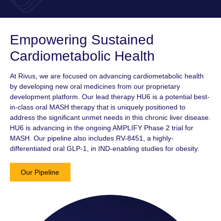
Empowering Sustained
Cardiometabolic Health
At Rivus, we are focused on advancing cardiometabolic health
by developing new oral medicines from our proprietary
development platform. Our lead therapy HU6 is a potential best-
in-class oral MASH therapy that is uniquely positioned to
address the significant unmet needs in this chronic liver disease.
HU6 is advancing in the ongoing AMPLIFY
Phase 2
trial for
MASH. Our pipeline also includes
RV-8451,
a highly-
differentiated oral
GLP-1
, in IND-enabling studies for obesity.
Our Pipeline