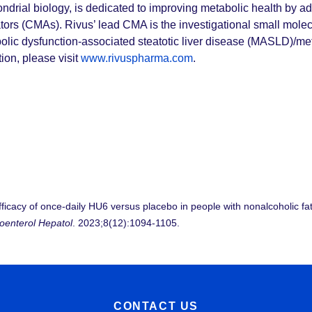
ondrial biology, is dedicated to improving metabolic health by a
ors (CMAs). Rivus’ lead CMA is the investigational small molecu
olic dysfunction-associated steatotic liver disease (MASLD)/met
on, please visit
www.rivuspharma.com
.
efficacy of once-daily HU6 versus placebo in people with nonalcoholic f
oenterol Hepatol
. 2023;8(12):1094-1105.
CONTACT US