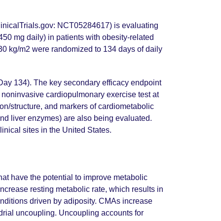
inicalTrials.gov: NCT05284617) is evaluating
0 mg daily) in patients with obesity-related
>30 kg/m2 were randomized to 134 days of daily
 Day 134). The key secondary efficacy endpoint
 noninvasive cardiopulmonary exercise test at
ion/structure, and markers of cardiometabolic
 and liver enzymes) are also being evaluated.
inical sites in the United States.
at have the potential to improve metabolic
crease resting metabolic rate, which results in
onditions driven by adiposity. CMAs increase
drial uncoupling. Uncoupling accounts for