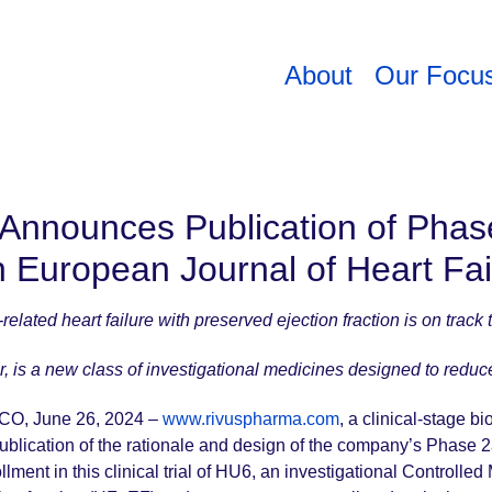
About
Our Focu
 Announces Publication of Phas
n European Journal of Heart Fa
elated heart failure with preserved ejection fraction is on track 
r, is a new class of investigational medicines designed to redu
O, June 26, 2024 –
www.rivuspharma.com
, a clinical-stage 
blication of the rationale and design of the company’s Phase 2
ment in this clinical trial of HU6, an investigational Controlled