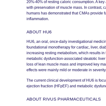
20%-40% of resting caloric consumption. A key a
with preservation of muscle mass. In contrast, cal
humans has demonstrated that CMAs provide fat-se
inflammation.
ABOUT HU6
HU6, an oral, once-daily investigational medicin
foundational monotherapy for cardiac, liver, di
increasing resting metabolism, which results in
metabolic dysfunction-associated steatotic live
loss of lean muscle mass and improved key mar
effects were mainly mild or moderate in severity
The current clinical development of HU6 is focu
ejection fraction (HFpEF) and metabolic dysfu
ABOUT RIVUS PHARMACEUTICALS