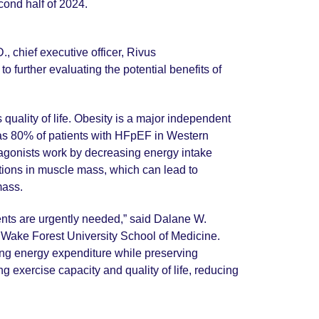
cond half of 2024.
, chief executive officer, Rivus
 further evaluating the potential benefits of
uality of life. Obesity is a major independent
y as 80% of patients with HFpEF in Western
 agonists work by decreasing energy intake
ctions in muscle mass, which can lead to
 mass.
ments are urgently needed,” said Dalane W.
t Wake Forest University School of Medicine.
sing energy expenditure while preserving
 exercise capacity and quality of life, reducing