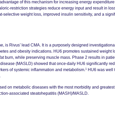
dvantage of this mechanism for increasing energy expenditure is 
oric-restriction strategies reduce energy input and result in loss
lective weight loss, improved insulin sensitivity, and a signifi
e, is Rivus’ lead CMA. It is a purposely designed investigational
abetes and obesity indications. HU6 promotes sustained weight lo
 fat burn, while preserving muscle mass. Phase 2 results in pat
r disease (MASLD) showed that once-daily HU6 significantly red
1
kers of systemic inflammation and metabolism.
HU6 was well t
.
sed on metabolic diseases with the most morbidity and greatest 
nction-associated steatohepatitis (MASH)/MASLD.