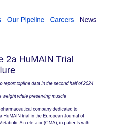
s
Our Pipeline
Careers
News
e 2a HuMAIN Trial
ilure
to report topline data in the second half of 2024
ce weight while preserving muscle
biopharmaceutical company dedicated to
a HuMAIN trial in the European Journal of
 Metabolic Accelerator (CMA), in patients with