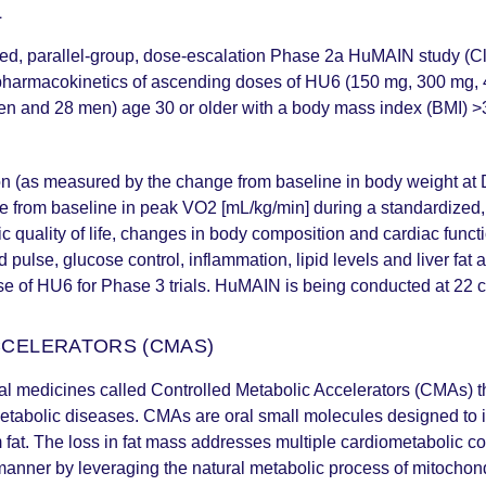
L
led, parallel-group, dose-escalation Phase 2a HuMAIN study (Cl
 pharmacokinetics of ascending doses of HU6 (150 mg, 300 mg, 45
men and 28 men) age 30 or older with a body mass index (BMI) 
ion (as measured by the change from baseline in body weight at
e from baseline in peak VO2 [mL/kg/min] during a standardized,
c quality of life, changes in body composition and cardiac funct
 pulse, glucose control, inflammation, lipid levels and liver fat
se of HU6 for Phase 3 trials. HuMAIN is being conducted at 22 cl
CCELERATORS (CMAS)
al medicines called Controlled Metabolic Accelerators (CMAs) th
etabolic diseases. CMAs are oral small molecules designed to in
 fat. The loss in fat mass addresses multiple cardiometabolic c
anner by leveraging the natural metabolic process of mitochon