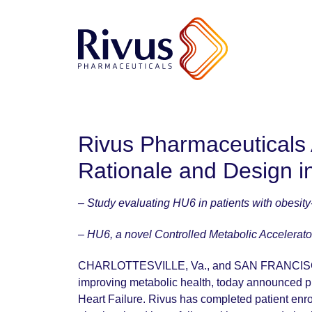
Rivus Pharmaceuticals
Rationale and Design i
– Study evaluating HU6 in patients with obesity-r
– HU6, a novel Controlled Metabolic Accelerato
CHARLOTTESVILLE, Va., and SAN FRANCISC
improving metabolic health, today announced pu
Heart Failure. Rivus has completed patient enroll