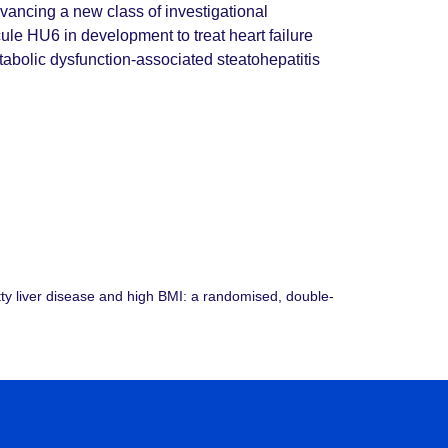
dvancing a new class of investigational
le HU6 in development to treat heart failure
abolic dysfunction-associated steatohepatitis
atty liver disease and high BMI: a randomised, double-