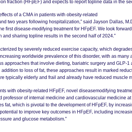
tion fraction (HFpEF) and expects to report topline data in the se
e effects of a CMA in patients with obesity-related
d two years following hospitalization,” said Jayson Dallas, M.D.
e first disease-modifying treatment for HFpEF. We look forward to
n and sharing topline results in the second half of 2024.”
terized by severely reduced exercise capacity, which degrades q
e increasing worldwide prevalence of this disorder, with as man
ss approaches that involve dieting, bariatric surgery and GLP-1
 addition to loss of fat, these approaches result in marked redu
are typically elderly and frail and already have reduced muscle
atients with obesity-related HFpEF, novel diseasemodifying treat
nd professor of internal medicine and cardiovascular medicine a
es fat, which is pivotal to the development of HFpEF, by increa
otential to improve key outcomes in HFpEF, including increasing
essure and glucose metabolism.”