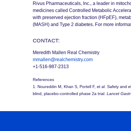
Rivus Pharmaceuticals, Inc., a leader in mitoch
medicines called Controlled Metabolic Accelerat
with preserved ejection fraction (HFpEF), metab
(MASH) and Type 2 diabetes. For more informati
CONTACT:
Meredith Mallen Real Chemistry
mmallen@realchemistry.com
+1-516-987-2313
References
1. Noureddin M, Khan S, Portell F, et al. Safety and 
blind, placebo-controlled phase 2a trial.
Lancet Gastr