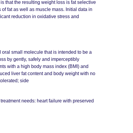
that the resulting weight loss is fat selective
 of fat as well as muscle mass. Initial data in
cant reduction in oxidative stress and
 oral small molecule that is intended to be a
ss by gently, safely and imperceptibly
ients with a high body mass index (BMI) and
uced liver fat content and body weight with no
olerated; side
treatment needs: heart failure with preserved