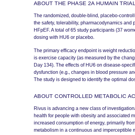
ABOUT THE PHASE 2A HUMAIN TRIA
The randomized, double-blind, placebo-control
the safety, tolerability, pharmacodynamics and
HFpEF. A total of 65 study participants (37 wo
dosing with HU6 or placebo.
The primary efficacy endpoint is weight reduct
is exercise capacity (as measured by the chang
Day 134). The effects of HU6 on disease-specifi
dysfunction (e.g., changes in blood pressure and
The study is designed to identify the optimal do
ABOUT CONTROLLED METABOLIC A
Rivus is advancing a new class of investigation
health for people with obesity and associated m
increased consumption of energy, primarily from
metabolism in a continuous and imperceptible m