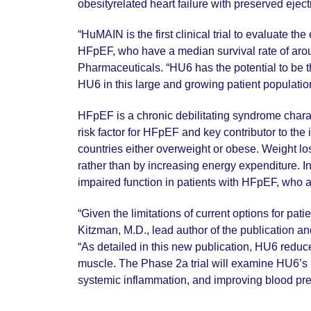
obesityrelated heart failure with preserved ejec
“HuMAIN is the first clinical trial to evaluate th
HFpEF, who have a median survival rate of aroun
Pharmaceuticals. “HU6 has the potential to be th
HU6 in this large and growing patient populatio
HFpEF is a chronic debilitating syndrome charac
risk factor for HFpEF and key contributor to th
countries either overweight or obese. Weight lo
rather than by increasing energy expenditure. In
impaired function in patients with HFpEF, who 
“Given the limitations of current options for p
Kitzman, M.D., lead author of the publication a
“As detailed in this new publication, HU6 reduc
muscle. The Phase 2a trial will examine HU6’s p
systemic inflammation, and improving blood pr