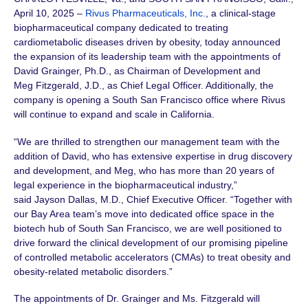
April 10, 2025 –
Rivus Pharmaceuticals, Inc.
, a clinical-stage
biopharmaceutical company dedicated to treating
cardiometabolic diseases driven by obesity, today announced
the expansion of its leadership team with the appointments of
David Grainger, Ph.D.
, as Chairman of Development and
Meg Fitzgerald, J.D.
, as Chief Legal Officer. Additionally, the
company is opening a South San Francisco office where Rivus
will continue to expand and scale in California.
“We are thrilled to strengthen our management team with the
addition of David, who has extensive expertise in drug discovery
and development, and Meg, who has more than
20 years
of
legal experience in the biopharmaceutical industry,”
said
Jayson Dallas, M.D.
, Chief Executive Officer. “Together with
our Bay Area team’s move into dedicated office space in the
biotech hub of South San Francisco, we are well positioned to
drive forward the clinical development of our promising pipeline
of controlled metabolic accelerators (CMAs) to treat obesity and
obesity-related metabolic disorders.”
The appointments of Dr. Grainger and
Ms. Fitzgerald
will