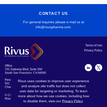
CONTACT US
For general inquiries please e-mail us at
info@rivuspharma.com
.
Terms of Use
Privacy Policy
Office
701 Gateway Blvd, Suite 300
South San Francisco, CA 94080
Research Laboratories and Offices
Rivus uses cookies to improve user experience
501 Locust Ave., Suite 301
and analyze site traffic but does not collect
Charlottesville, VA 22902
user data for targeting or marketing. To learn
© Copyright 2026
more about how we use cookies, including how
Rivus Pharmaceuticals
to disable them, view our
Privacy Policy
.