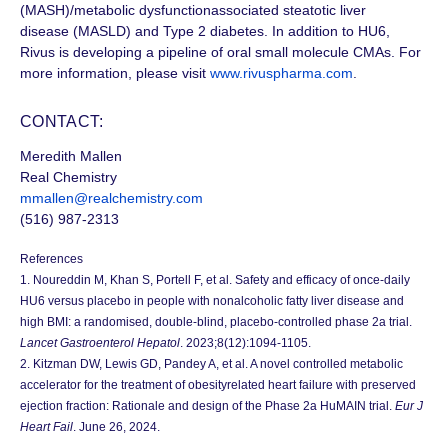
(MASH)/metabolic dysfunctionassociated steatotic liver
disease (MASLD)
and
Type 2
diabetes. In addition to HU6,
Rivus is developing a pipeline of oral small molecule CMAs. For
more information, please visit
www.rivuspharma.com
.
CONTACT:
Meredith Mallen
Real Chemistry
mmallen@realchemistry.com
(516) 987-2313
References
1. Noureddin M, Khan S, Portell F, et al. Safety and efficacy of once-daily
HU6 versus placebo in people with nonalcoholic fatty liver disease and
high BMI: a randomised, double-blind, placebo-controlled phase 2a trial.
Lancet Gastroenterol Hepatol
. 2023;8(12):1094-1105.
2. Kitzman DW, Lewis GD, Pandey A, et al. A novel controlled metabolic
accelerator for the treatment of obesityrelated heart failure with preserved
ejection fraction: Rationale and design of the Phase 2a HuMAIN trial.
Eur J
Heart Fail
. June 26, 2024.