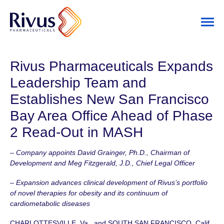
Rivus Pharmaceuticals Expands
Leadership Team and
Establishes New San Francisco
Bay Area Office Ahead of Phase
2 Read-Out in MASH
– Company appoints David Grainger, Ph.D., Chairman of
Development and Meg Fitzgerald, J.D., Chief Legal Officer
– Expansion advances clinical development of Rivus’s portfolio
of novel therapies for obesity and its continuum of
cardiometabolic diseases
CHARLOTTESVILLE, Va., and SOUTH SAN FRANCISCO, Calif.,