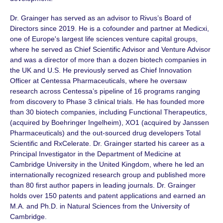
Dr. Grainger has served as an advisor to Rivus’s Board of
Directors since 2019. He is a cofounder and partner at Medicxi,
one of Europe's largest life sciences venture capital groups,
where he served as Chief Scientific Advisor and Venture Advisor
and was a director of more than a dozen biotech companies in
the UK and U.S. He previously served as Chief Innovation
Officer at Centessa Pharmaceuticals, where he oversaw
research across Centessa’s pipeline of
16 programs
ranging
from discovery to
Phase 3
clinical trials. He has founded more
than
30 biotech
companies, including Functional Therapeutics,
(acquired by Boehringer Ingelheim), XO1 (acquired by Janssen
Pharmaceuticals) and the out-sourced drug developers Total
Scientific and RxCelerate.
Dr. Grainger
started his career as a
Principal Investigator in the Department of Medicine at
Cambridge University in the United Kingdom, where he led an
internationally recognized research group and published more
than 80 first author papers in leading journals.
Dr. Grainger
holds over
150 patents
and patent applications and earned an
M.A. and Ph.D. in Natural Sciences from the University of
Cambridge.