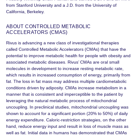
from Stanford University and a J.D. from the University of
California, Berkeley.
ABOUT CONTROLLED METABOLIC
ACCELERATORS (CMAS)
Rivus is advancing a new class of investigational therapies
called Controlled Metabolic Accelerators (CMAs) that have the
potential to improve metabolic health for people with obesity and
associated metabolic diseases. Rivus’ CMAs are oral small
molecules in development to increase resting metabolic rate,
which results in increased consumption of energy, primarily from
fat. The loss in fat mass may address multiple cardiometabolic
conditions driven by adiposity. CMAs increase metabolism in a
manner that is consistent and imperceptible to the patient by
leveraging the natural metabolic process of mitochondrial
uncoupling. In preclinical studies, mitochondrial uncoupling was
shown to account for a significant portion (20% to 50%) of daily
energy expenditure. Caloric-restriction strategies, on the other
hand, reduce energy input and result in loss of muscle mass as
well as fat. Initial data in humans has demonstrated that CMAs