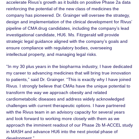
accelerate Rivus’s growth as it builds on positive Phase 2a data
reinforcing the potential of the new class of medicines the
company has pioneered.
Dr. Grainger
will oversee the strategy,
design and implementation of the clinical development for Rivus’
pipeline of CMA drug candidates, including the company’s lead
investigational candidate, HU6.
Ms. Fitzgerald
will provide
strategic legal guidance aligned with the company’s goals and
ensure compliance with regulatory bodies, overseeing
intellectual property, and managing legal risks.
“In my 30 plus years in the biopharma industry, I have dedicated
my career to advancing medicines that will bring true innovation
to patients,” said
Dr. Grainger
. “This is exactly why I have joined
Rivus. I strongly believe that CMAs have the unique potential to
transform the way we approach obesity and related
cardiometabolic diseases and address widely acknowledged
challenges with current therapeutic options. I have partnered
with the Rivus team in an advisory capacity for several years
and look forward to working more closely with them as we
approach the imminent readout of our
Phase 2b
M-ACCEL
study
in MASH and advance HU6 into the next pivotal phase of
development.”