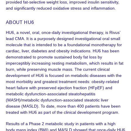
provided fat-selective weight loss, improved insulin sensitivity,
and significantly reduced oxidative stress and inflammation.
ABOUT HU6
HU6, a novel, oral, once-daily investigational therapy, is Rivus’
lead CMA. It is a purposely designed investigational oral small
molecule that is intended to be a foundational monotherapy for
cardiac, liver, diabetes and obesity indications. HU6 has been
demonstrated to promote sustained body fat loss by
imperceptibly increasing resting metabolism, which results in fat
burn, while preserving muscle mass. The current clinical
development of HU6 is focused on metabolic diseases with the
most morbidity and greatest treatment needs: obesity-related
heart failure with preserved ejection fraction (HFpEF) and
metabolic dysfunction-associated steatohepatitis
(MASH)/metabolic dysfunction-associated steatotic liver
disease (MASLD)
. To date, more than
400 patients
have been
treated with HU6 as part of the clinical development program.
Results of a Phase 2 metabolic study in patients with a high
body mass index (BMI) and MASLD showed that once-daily HU6