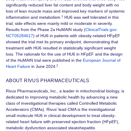
significantly reduced liver fat content and body weight with no
loss of lean muscle mass and improved key markers of systemic
1
inflammation and metabolism.
HU6 was well tolerated in this
trial; side effects were mainly mild or moderate in severity.
Results from the
Phase 2a
HuMAIN study (
ClinicalTrials.gov:
NCT05284617
) of HU6 in patients with obesity-related HFpEF
showed the trial met its primary endpoint, demonstrating that
treatment with HU6 resulted in statistically significant weight
loss. The rationale for the use of HU6 in HFpEF and the design
of the HuMAIN trial were published in the
European Journal of
2
Heart Failure
in June 2024.
ABOUT RIVUS PHARMACEUTICALS
Rivus Pharmaceuticals, Inc., a leader in mitochondrial biology, is
dedicated to improving metabolic health by advancing a new
class of investigational therapies called Controlled Metabolic
Accelerators (CMAs). Rivus’ lead CMA is the investigational
small molecule HU6 in clinical development to treat obesity-
related heart failure with preserved ejection
fraction (HFpEF)
,
metabolic dysfunction associated steatohepatitis