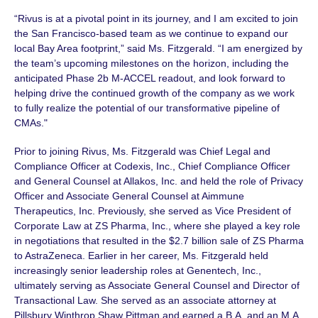
“Rivus is at a pivotal point in its journey, and I am excited to join
the San Francisco-based team as we continue to expand our
local Bay Area footprint,” said
Ms. Fitzgerald.
“I am energized by
the team’s upcoming milestones on the horizon, including the
anticipated
Phase 2b
M-ACCEL
readout, and look forward to
helping drive the continued growth of the company as we work
to fully realize the potential of our transformative pipeline of
CMAs."
Prior to joining Rivus, Ms. Fitzgerald was Chief Legal and
Compliance Officer at Codexis, Inc., Chief Compliance Officer
and General Counsel at Allakos, Inc. and held the role of Privacy
Officer and Associate General Counsel at Aimmune
Therapeutics, Inc. Previously, she served as Vice President of
Corporate Law at ZS Pharma, Inc., where she played a key role
in negotiations that resulted in the
$2.7 billion
sale of ZS Pharma
to AstraZeneca. Earlier in her career,
Ms. Fitzgerald
held
increasingly senior leadership roles at Genentech, Inc.,
ultimately serving as Associate General Counsel and Director of
Transactional Law. She served as an associate attorney at
Pillsbury Winthrop Shaw Pittman and earned a B.A. and an M.A.